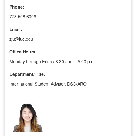
Phone:
773.508.6006
Email:
zju@luc.edu
Office Hours:
Monday through Friday 8:30 a.m. - 5:00 p.m.
Department/Title:
International Student Advisor, DSO/ARO