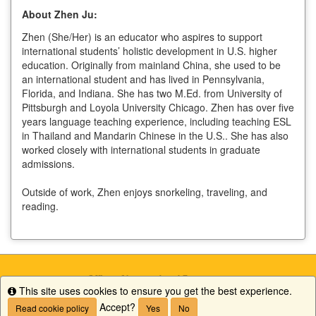
About Zhen Ju:
Zhen (She/Her) is an educator who aspires to support
international students’ holistic development in U.S. higher
education. Originally from mainland China, she used to be
an international student and has lived in Pennsylvania,
Florida, and Indiana. She has two M.Ed. from University of
Pittsburgh and Loyola University Chicago. Zhen has over five
years language teaching experience, including teaching ESL
in Thailand and Mandarin Chinese in the U.S.. She has also
worked closely with international students in graduate
admissions.
Outside of work, Zhen enjoys snorkeling, traveling, and
reading.
This site uses cookies to ensure you get the best experience.
Info
Accept?
Read cookie policy
Yes
No