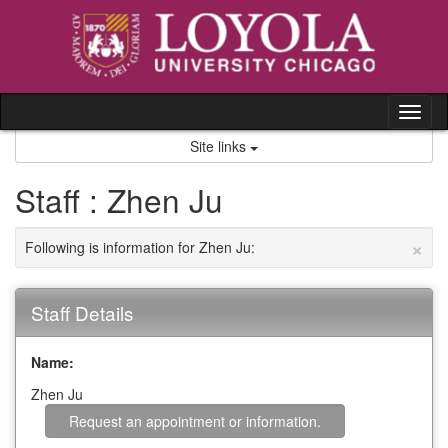
Skip
to
content
Tog
nav
Site links
Staff : Zhen Ju
×
Following is information for Zhen Ju:
Staff Details
Name:
Zhen Ju
Request an appointment or information.